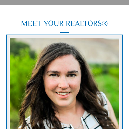
MEET YOUR
REALTORS®