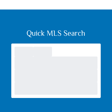
Quick MLS Search