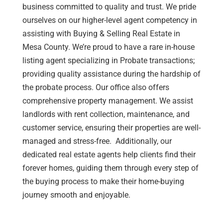
business committed to quality and trust. We pride
ourselves on our
higher-level
agent competency in
assisting
with Buying & Selling Real Estate in
Mesa County. We’re proud to have a rare in-house
listing agent specializing in Probate transactions;
providing quality assistance during the hardship of
the probate process. Our office also offers
comprehensive property management. We
assist
landlords with rent collection, maintenance, and
customer service, ensuring their properties are well-
managed and stress-free. Additionally, our
dedicated real estate agents help clients find their
forever homes, guiding them through every step of
the buying process to make their home-buying
journey smooth and enjoyable.