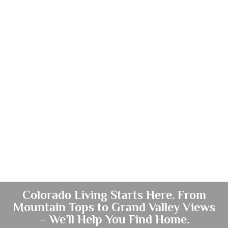
Colorado Living Starts Here. From
Mountain Tops to Grand Valley Views
– We’ll Help You Find Home.