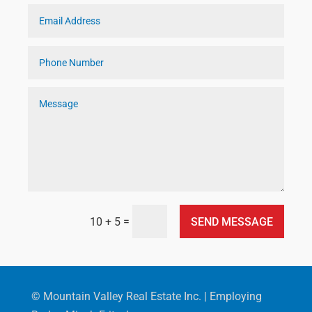
=
SEND MESSAGE
10 + 5
© Mountain Valley Real Estate Inc. | Employing