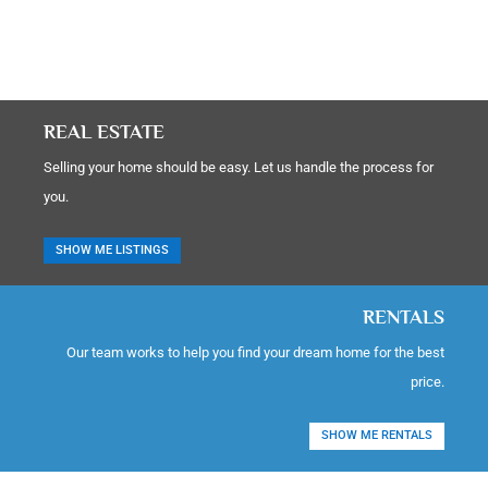
REAL ESTATE
Selling your home should be easy. Let us handle the process for
you.
SHOW ME LISTINGS
RENTALS
Our team works to help you find your dream home for the best
price.
SHOW ME RENTALS