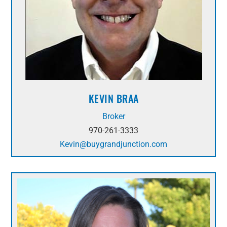
KEVIN BRAA
Broker
970-261-3333
Kevin@buygrandjunction.com