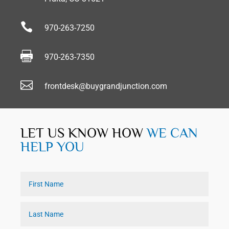

970-263-7250

970-263-7350

frontdesk@buygrandjunction.com
LET US KNOW HOW
WE CAN
HELP YOU