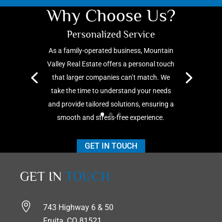
Why Choose Us?
Personalized Service
As a family-operated business, Mountain
Valley Real Estate offers
a personal touch
that larger companies
can’t
match. We
take the time to understand your needs
and provide tailored solutions, ensuring a
smooth and stress-free experience.
GET IN TOUCH
GET IN
TOUCH

743 Highway 6 & 50
Fruita, CO 81521