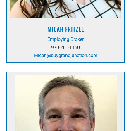
MICAH FRITZEL
Employing Broker
970-261-1150
Micah@buygrandjunction.com