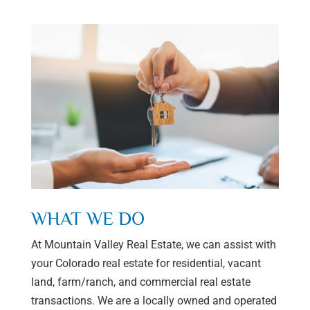
WHAT WE DO
At Mountain Valley Real Estate, we can assist with
your Colorado real estate for residential, vacant
land, farm/ranch, and commercial real estate
transactions. We are a locally owned and operated