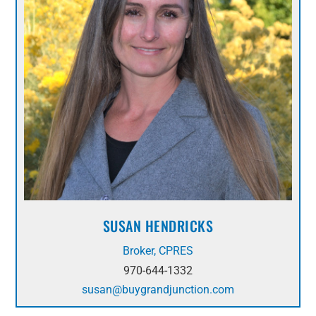
SUSAN HENDRICKS
Broker, CPRES
970-644-1332
susan@buygrandjunction.com